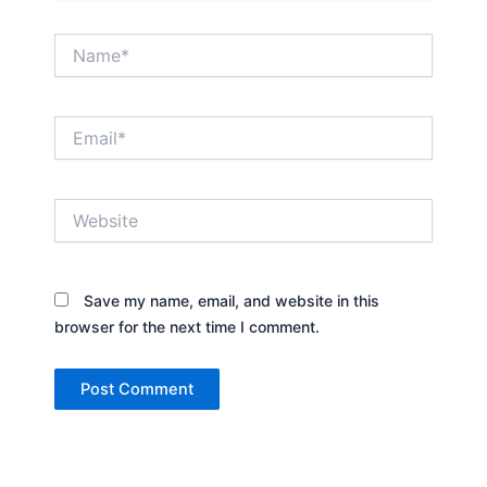
Name*
Email*
Website
Save my name, email, and website in this
browser for the next time I comment.