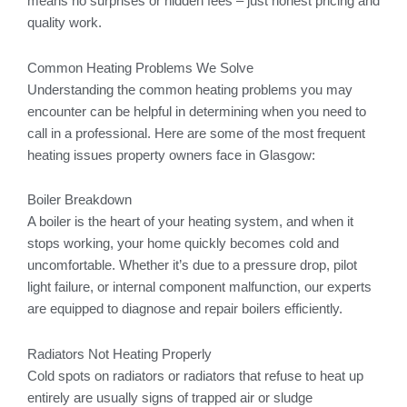
means no surprises or hidden fees – just honest pricing and
quality work.
Common Heating Problems We Solve
Understanding the common heating problems you may
encounter can be helpful in determining when you need to
call in a professional. Here are some of the most frequent
heating issues property owners face in Glasgow:
Boiler Breakdown
A boiler is the heart of your heating system, and when it
stops working, your home quickly becomes cold and
uncomfortable. Whether it’s due to a pressure drop, pilot
light failure, or internal component malfunction, our experts
are equipped to diagnose and repair boilers efficiently.
Radiators Not Heating Properly
Cold spots on radiators or radiators that refuse to heat up
entirely are usually signs of trapped air or sludge