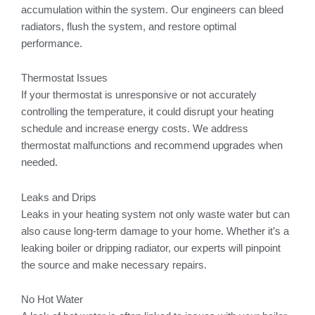
accumulation within the system. Our engineers can bleed
radiators, flush the system, and restore optimal
performance.
Thermostat Issues
If your thermostat is unresponsive or not accurately
controlling the temperature, it could disrupt your heating
schedule and increase energy costs. We address
thermostat malfunctions and recommend upgrades when
needed.
Leaks and Drips
Leaks in your heating system not only waste water but can
also cause long-term damage to your home. Whether it’s a
leaking boiler or dripping radiator, our experts will pinpoint
the source and make necessary repairs.
No Hot Water