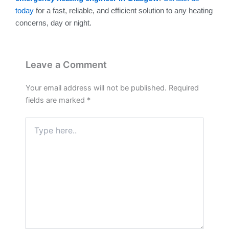
today
for a fast, reliable, and efficient solution to any heating
concerns, day or night.
Leave a Comment
Your email address will not be published.
Required
fields are marked
*
Type
here..