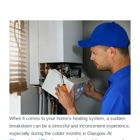
When it comes to your home’s heating system, a sudden
breakdown can be a stressful and inconvenient experience,
especially during the colder months in Glasgow. At