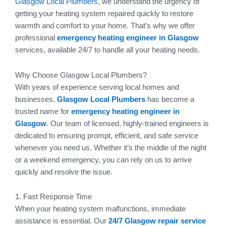
Glasgow Local Plumbers
, we understand the urgency of
getting your heating system repaired quickly to restore
warmth and comfort to your home. That’s why we offer
professional
emergency heating engineer in Glasgow
services, available 24/7 to handle all your heating needs.
Why Choose Glasgow Local Plumbers?
With years of experience serving local homes and
businesses,
Glasgow Local Plumbers
has become a
trusted name for
emergency heating engineer in
Glasgow
. Our team of licensed, highly-trained engineers is
dedicated to ensuring prompt, efficient, and safe service
whenever you need us. Whether it’s the middle of the night
or a weekend emergency, you can rely on us to arrive
quickly and resolve the issue.
1. Fast Response Time
When your heating system malfunctions, immediate
assistance is essential. Our
24/7 Glasgow repair service