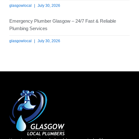
glasgowlocal
July 30, 2026
Emergency Plumber Glasgow – 24/7 Fast & Reliable
Plumbing Services
glasgowlocal
July 30, 2026