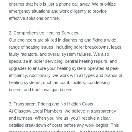
ensures that help is just a phone call away. We prioritize
emergency situations and work diligently to provide
effective solutions on time.
2. Comprehensive Heating Services
Our engineers are skilled in diagnosing and fixing a wide
range of heating issues, including boiler breakdowns, leaks,
faulty radiators, and overall system failures. We also
specialize in boiler servicing, central heating repairs, and
upgrades to ensure your heating system operates at peak
efficiency. Additionally, we work with all types and brands of
heating systems, such as combi boilers, condensing
boilers, and traditional gas boilers.
3. Transparent Pricing and No Hidden Costs
At Glasgow Local Plumbers, we believe in transparency
and fairness. When you hire us, you’ll receive a clear,
detailed breakdown of costs before any work begins. This