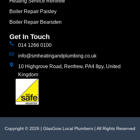
Heating Service Renfrew
Boiler Repair Paisley
Boiler Repair Bearsden
Get In Touch
014 1266 0100
info@smheatingandplumbing.co.uk
10 Highgrove Road, Renfrew, PA4 8py, United
Kingdom
Copyright © 2026 | GlasGow Local Plumbers | All Rights Reserved