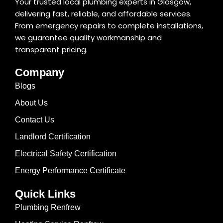
Your trusted local plumbing experts in Glasgow,
delivering fast, reliable, and affordable services.
From emergency repairs to complete installations,
we guarantee quality workmanship and
transparent pricing.
Company
Blogs
About Us
Contact Us
Landlord Certification
Electrical Safety Certification
Energy Performance Certificate
Quick Links
Plumbing Renfrew