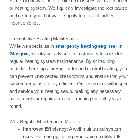
A lack of hot water is often linked to issues with your boiler
or heating system. We’ll quickly investigate the root cause
and restore your hot water supply to prevent further
inconvenience.
Preventative Heating Maintenance
While we specialize in
emergency heating engineer in
Glasgow
, we always advise our customers to consider
regular heating system maintenance. By scheduling
periodic check-ups for your boiler and central heating, you
can prevent unexpected breakdowns and ensure that your
system remains energy efficient. Our engineers will inspect
and service your heating setup, making any necessary
adjustments or repairs to keep it running smoothly year-
round.
Why Regular Maintenance Matters
Improved Efficiency:
A well-maintained system
uses less energy, helping you save on utility bills.