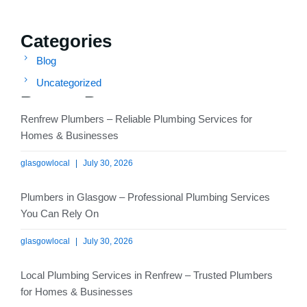
Categories
Blog
Uncategorized
Recent Posts
Renfrew Plumbers – Reliable Plumbing Services for
Homes & Businesses
glasgowlocal
July 30, 2026
Plumbers in Glasgow – Professional Plumbing Services
You Can Rely On
glasgowlocal
July 30, 2026
Local Plumbing Services in Renfrew – Trusted Plumbers
for Homes & Businesses