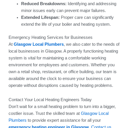
Reduced Breakdowns:
Identifying and addressing
minor issues early can prevent major failures.
Extended Lifespan:
Proper care can significantly
extend the life of your boiler and heating system.
Emergency Heating Services for Businesses
At
Glasgow Local Plumbers
, we also cater to the needs of
local businesses in Glasgow. A properly functioning heating
system is vital for maintaining a comfortable working
environment for employees and customers. Whether you
own a retail shop, restaurant, or office building, our team is
available around the clock to ensure your business can
operate without disruptions caused by heating problems.
Contact Your Local Heating Engineers Today
Don’t wait for a small heating problem to turn into a bigger,
costlier issue. Trust the skilled team at
Glasgow Local
Plumbers
to provide expert assistance for all your
emergency heating engineer in Glasgow
.
Contact us