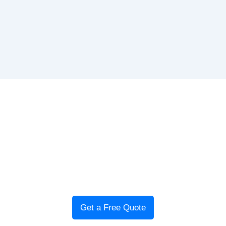
Book Your Gas Safety
Certificate in Glasgow
Landlords in
Glasgow
need a valid gas safety certificate
before renting out a property.
Glasgow Local Plumbers
offers fast, affordable inspections to keep your property
compliant and safe.
Get a Free Quote