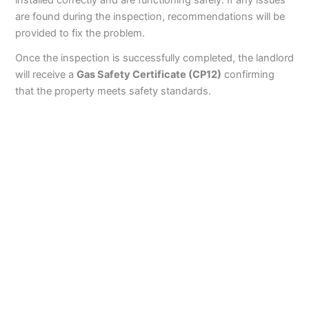
installed correctly and are functioning safely. If any issues
are found during the inspection, recommendations will be
provided to fix the problem.
Once the inspection is successfully completed, the landlord
will receive a
Gas Safety Certificate (CP12)
confirming
that the property meets safety standards.