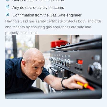
Any defects or safety concerns
Confirmation from the Gas Safe engineer
Having a valid gas safety certificate protects both landlords
and tenants by ensuring gas appliances are safe and
properly maintained.