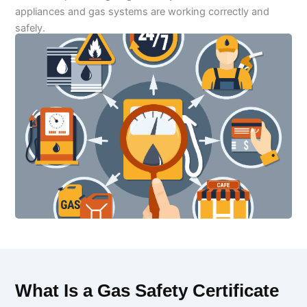
appliances and gas systems are working correctly and
safely.
What Is a Gas Safety Certificate