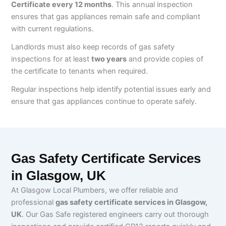
Certificate every 12 months
. This annual inspection
ensures that gas appliances remain safe and compliant
with current regulations.
Landlords must also keep records of gas safety
inspections for at least
two years
and provide copies of
the certificate to tenants when required.
Regular inspections help identify potential issues early and
ensure that gas appliances continue to operate safely.
Gas Safety Certificate Services
in Glasgow, UK
At Glasgow Local Plumbers, we offer reliable and
professional
gas safety certificate services in Glasgow,
UK
. Our Gas Safe registered engineers carry out thorough