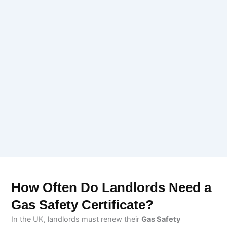
How Often Do Landlords Need a
Gas Safety Certificate?
In the UK, landlords must renew their
Gas Safety