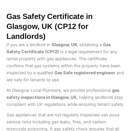
Gas Safety Certificate in
Glasgow, UK (CP12 for
Landlords)
If you are a landlord in
Glasgow, UK
, obtaining a
Gas
Safety Certificate (CP12)
is a legal requirement for any
rental property with gas appliances. The certificate
confirms that gas systems within the property have been
inspected by a qualified
Gas Safe registered engineer
and
are safe for tenants to use.
At Glasgow Local Plumbers, we provide professional
gas
safety inspections in Glasgow, UK
, helping landlords stay
compliant with UK regulations while ensuring tenant safety.
Gas appliances that are not regularly inspected can pose
serious risks including gas leaks, fires, and carbon
monoxide poisoning. A gas safety check ensures that all