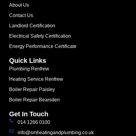
About Us
Contact Us
Landlord Certification
Electrical Safety Certification
Energy Performance Certificate
Quick Links
Plumbing Renfrew
Heating Service Renfrew
Boiler Repair Paisley
Boiler Repair Bearsden
Get In Touch
014 1266 0100
info@smheatingandplumbing.co.uk