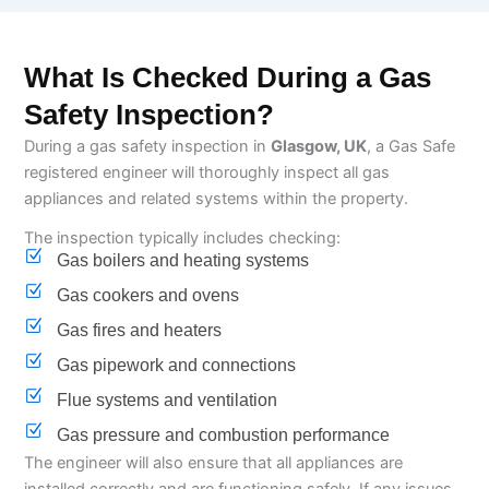
What Is Checked During a Gas
Safety Inspection?
During a gas safety inspection in
Glasgow, UK
, a Gas Safe
registered engineer will thoroughly inspect all gas
appliances and related systems within the property.
The inspection typically includes checking:
Gas boilers and heating systems
Gas cookers and ovens
Gas fires and heaters
Gas pipework and connections
Flue systems and ventilation
Gas pressure and combustion performance
The engineer will also ensure that all appliances are