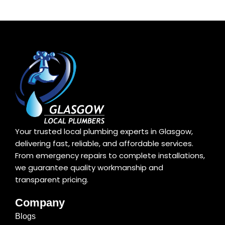
Your trusted local plumbing experts in Glasgow,
delivering fast, reliable, and affordable services.
From emergency repairs to complete installations,
we guarantee quality workmanship and
transparent pricing.
Company
Blogs