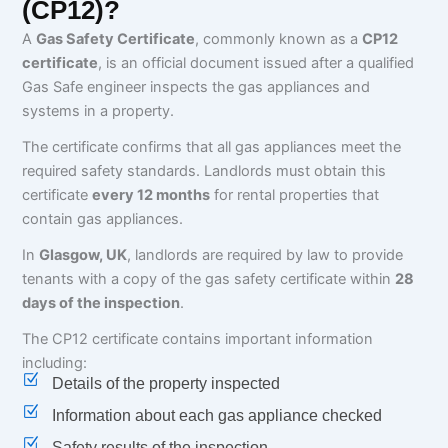
(CP12)?
A
Gas Safety Certificate
, commonly known as a
CP12
certificate
, is an official document issued after a qualified
Gas Safe engineer inspects the gas appliances and
systems in a property.
The certificate confirms that all gas appliances meet the
required safety standards. Landlords must obtain this
certificate
every 12 months
for rental properties that
contain gas appliances.
In
Glasgow, UK
, landlords are required by law to provide
tenants with a copy of the gas safety certificate within
28
days of the inspection
.
The CP12 certificate contains important information
including:
Details of the property inspected
Information about each gas appliance checked
Safety results of the inspection