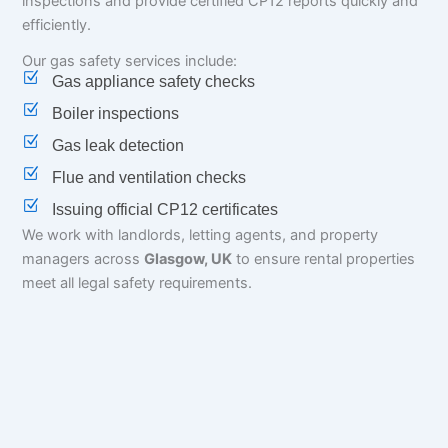
inspections and provide certified CP12 reports quickly and
efficiently.
Our gas safety services include:
Gas appliance safety checks
Boiler inspections
Gas leak detection
Flue and ventilation checks
Issuing official CP12 certificates
We work with landlords, letting agents, and property
managers across
Glasgow, UK
to ensure rental properties
meet all legal safety requirements.