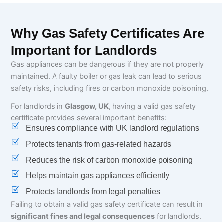
Why Gas Safety Certificates Are
Important for Landlords
Gas appliances can be dangerous if they are not properly
maintained. A faulty boiler or gas leak can lead to serious
safety risks, including fires or carbon monoxide poisoning.
For landlords in
Glasgow, UK
, having a valid gas safety
certificate provides several important benefits:
Ensures compliance with UK landlord regulations
Protects tenants from gas-related hazards
Reduces the risk of carbon monoxide poisoning
Helps maintain gas appliances efficiently
Protects landlords from legal penalties
Failing to obtain a valid gas safety certificate can result in
significant fines and legal consequences
for landlords.