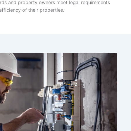
lords and property owners meet legal requirements
fficiency of their properties.