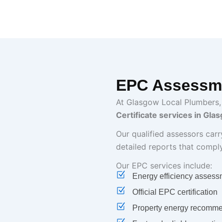
EPC Assessme
At Glasgow Local Plumbers,
Certificate services in Gla
Our qualified assessors car
detailed reports that compl
Our EPC services include:
Energy efficiency assess
Official EPC certification
Property energy recomme