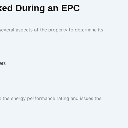
ked During an EPC
everal aspects of the property to determine its
ers
s the energy performance rating and issues the