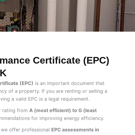
mance Certificate (EPC)
UK
tificate (EPC)
is an important document that
cy of a property. If you are renting or selling a
aving a valid EPC is a legal requirement.
 rating from
A (most efficient) to G (least
mmendations for improving energy efficiency.
 we offer professional
EPC assessments in