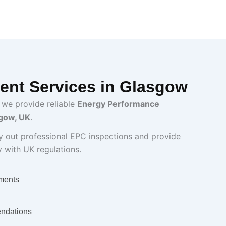
nt Services in Glasgow
 we provide reliable
Energy Performance
sgow, UK
.
ry out professional EPC inspections and provide
y with UK regulations.
ments
ndations