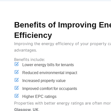
Benefits of Improving En
Efficiency
Improving the energy efficiency of your property c
advantages.
Benefits include:
Lower energy bills for tenants
Reduced environmental impact
Increased property value
Improved comfort for occupants
Higher EPC ratings
Properties with better energy ratings are often more
Glasgow, UK
.