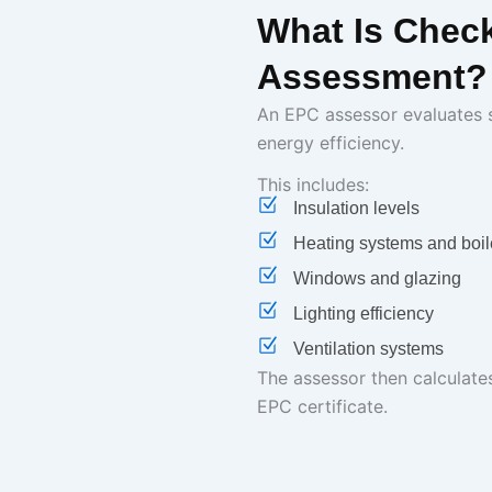
What Is Chec
Assessment?
An EPC assessor evaluates s
energy efficiency.
This includes:
Insulation levels
Heating systems and boil
Windows and glazing
Lighting efficiency
Ventilation systems
The assessor then calculate
EPC certificate.