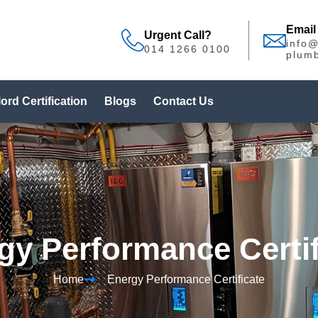
Email
Urgent Call?
info
014 1266 0100
plumb
ord Certification
Blogs
Contact Us
gy Performance Certif
Home
Energy Performance Certificate