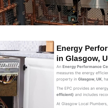
Energy Perfor
in Glasgow, 
An
Energy Performance Cer
measures the energy efficien
property in
Glasgow, UK
, h
The EPC provides an energy
efficient)
and includes reco
At Glasgow Local Plumbers,