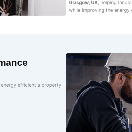
Glasgow, UK
, helping land
while improving the energy e
rmance
energy efficient a property