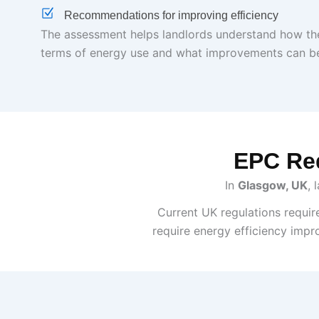
Recommendations for improving efficiency
The assessment helps landlords understand how the
terms of energy use and what improvements can b
EPC Req
In
Glasgow, UK
, 
Current UK regulations requir
require energy efficiency impr