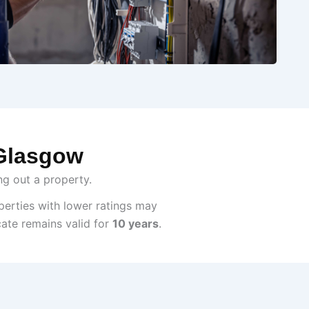
 Glasgow
ng out a property.
perties with lower ratings may
cate remains valid for
10 years
.