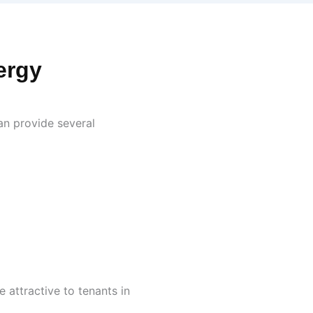
ergy
an provide several
 attractive to tenants in