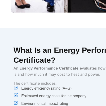
What Is an Energy Perfo
Certificate?
An
Energy Performance Certificate
evaluates how 
is and how much it may cost to heat and power.
The certificate includes:
Energy efficiency rating (A–G)
Estimated energy costs for the property
Environmental impact rating