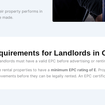
ir property performs in
e made.
uirements for Landlords in
landlords must have a valid EPC before advertising or renti
e rental properties to have a
minimum EPC rating of E
. Pro
ovements before they can be legally rented.
An EPC certifi