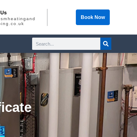
 Us
Book Now
@smheatingand
ing.co.uk
Search
icate