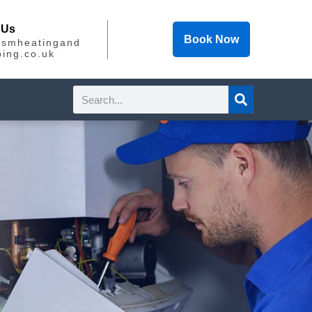
 Us
Book Now
@smheatingand
ing.co.uk
Search