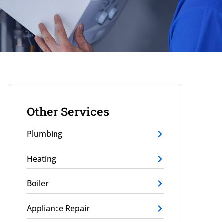
Other Services
Plumbing
Heating
Boiler
Appliance Repair