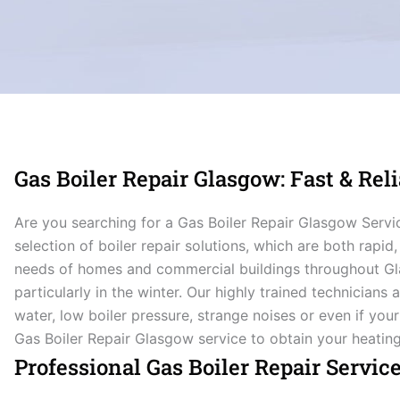
Gas Boiler Repair Glasgow: Fast & Reli
Are you searching for a Gas Boiler Repair Glasgow Serv
selection of boiler repair solutions, which are both rapid,
needs of homes and commercial buildings throughout Gla
particularly in the winter. Our highly trained technicians
water, low boiler pressure, strange noises or even if your
Gas Boiler Repair Glasgow service to obtain your heatin
Professional Gas Boiler Repair Servic