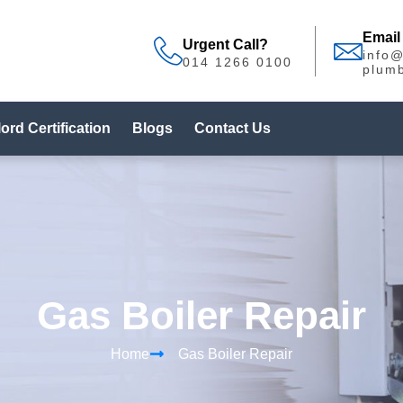
Email
Urgent Call?
info
014 1266 0100
plumb
ord Certification
Blogs
Contact Us
Gas Boiler Repair
Home
Gas Boiler Repair