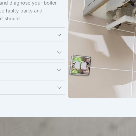
t and diagnose your boiler
ace faulty parts and
it should.