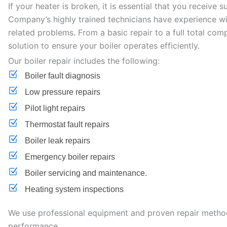
If your heater is broken, it is essential that you receive 
Company’s highly trained technicians have experience wit
related problems. From a basic repair to a full total co
solution to ensure your boiler operates efficiently.
Our boiler repair includes the following:
Boiler fault diagnosis
Low pressure repairs
Pilot light repairs
Thermostat fault repairs
Boiler leak repairs
Emergency boiler repairs
Boiler servicing and maintenance.
Heating system inspections
We use professional equipment and proven repair methods
performance.