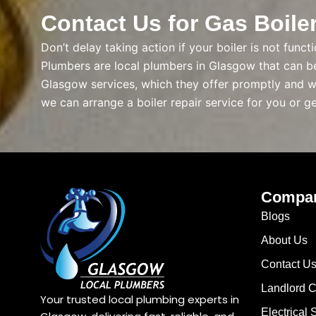
Contact Us for Gas Boile
Don’t delay taking action if your boiler is not func
Plumbers are local plumbers in Glasgow that can be 
Glasgow services, which they offer promptly and wi
we can arrange a boiler repair service for you or g
Compa
Blogs
About Us
Contact U
Landlord Ce
Your trusted local plumbing experts in
Electrical 