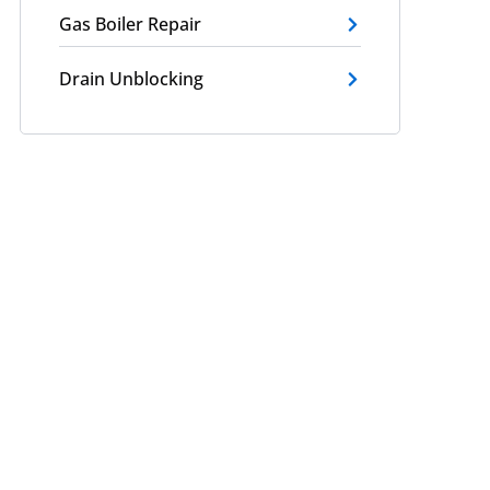
Gas Boiler Repair
Drain Unblocking