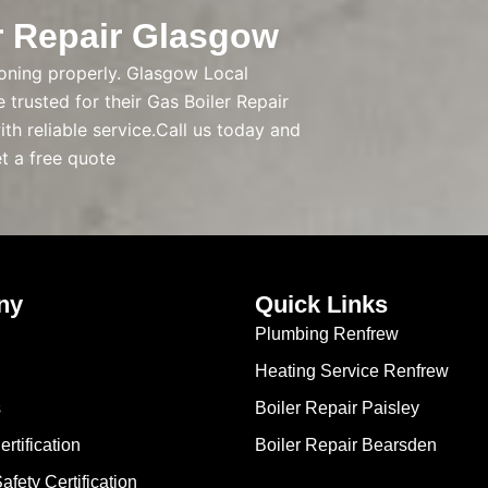
r Repair Glasgow
tioning properly. Glasgow Local
trusted for their Gas Boiler Repair
th reliable service.Call us today and
et a free quote
ny
Quick Links
Plumbing Renfrew
Heating Service Renfrew
s
Boiler Repair Paisley
rtification
Boiler Repair Bearsden
Safety Certification