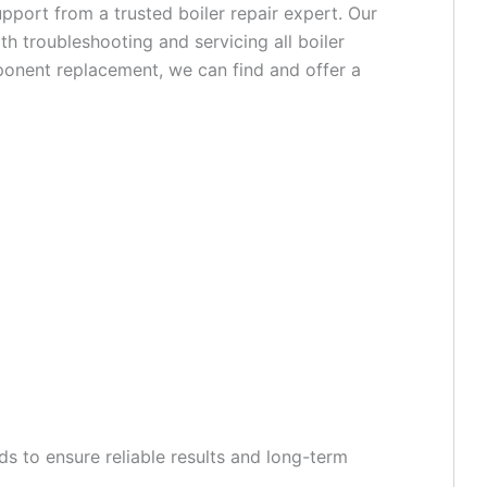
support from a trusted boiler repair expert. Our
h troubleshooting and servicing all boiler
mponent replacement, we can find and offer a
 to ensure reliable results and long-term