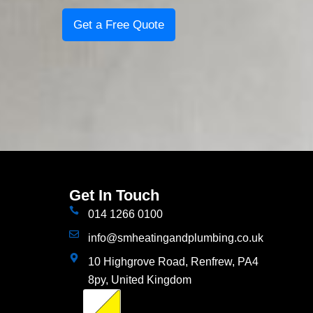
Get a Free Quote
Get In Touch
014 1266 0100
info@smheatingandplumbing.co.uk
10 Highgrove Road, Renfrew, PA4
8py, United Kingdom