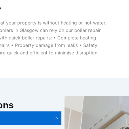
w
at your property is without heating or hot water.
omers in Glasgow can rely on our boiler repair
ith quick boiler repairs: • Complete heating
repairs • Property damage from leaks • Safety
re quick and efficient to minimise disruption
ons