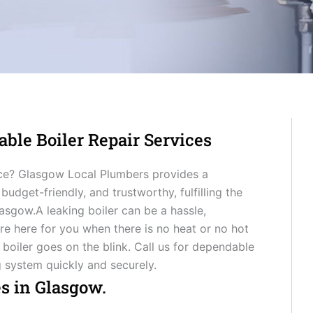
able Boiler Repair Services
ice? Glasgow Local Plumbers provides a
 budget-friendly, and trustworthy, fulfilling the
sgow.A leaking boiler can be a hassle,
 are here for you when there is no heat or no hot
 boiler goes on the blink. Call us for dependable
g system quickly and securely.
es in Glasgow.