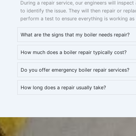
During a repair service, our engineers will inspec
to identify the issue. They will then repair or repl
perform a test to ensure everything is working as 
What are the signs that my boiler needs repair?
How much does a boiler repair typically cost?
Do you offer emergency boiler repair services?
How long does a repair usually take?