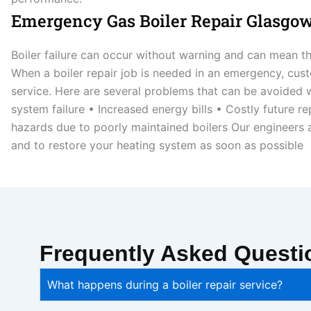
Emergency Gas Boiler Repair Glasgo
Boiler failure can occur without warning and can mean th
When a boiler repair job is needed in an emergency, cust
service. Here are several problems that can be avoided w
system failure • Increased energy bills • Costly future 
hazards due to poorly maintained boilers Our engineers a
and to restore your heating system as soon as possible
Frequently Asked Questi
What happens during a boiler repair service?