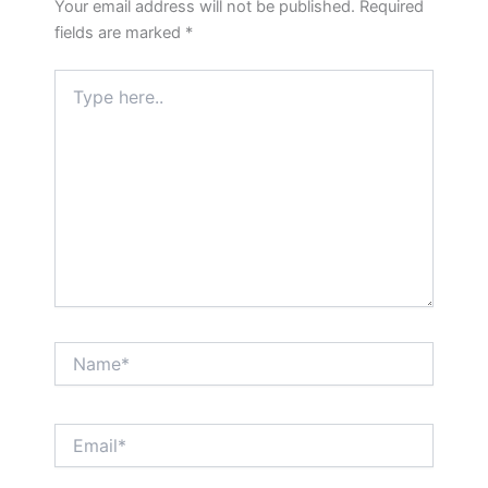
Your email address will not be published.
Required
fields are marked
*
Type
here..
Name*
Email*