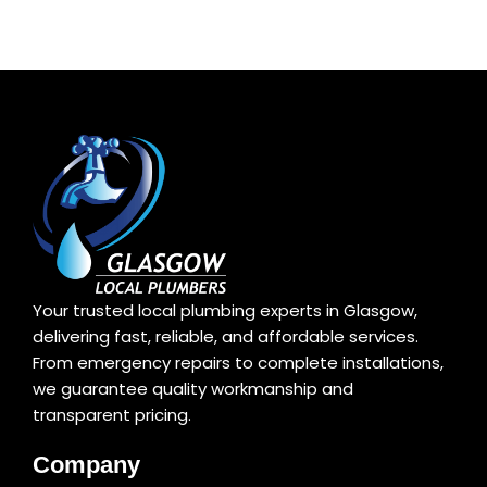
Your trusted local plumbing experts in Glasgow,
delivering fast, reliable, and affordable services.
From emergency repairs to complete installations,
we guarantee quality workmanship and
transparent pricing.
Company