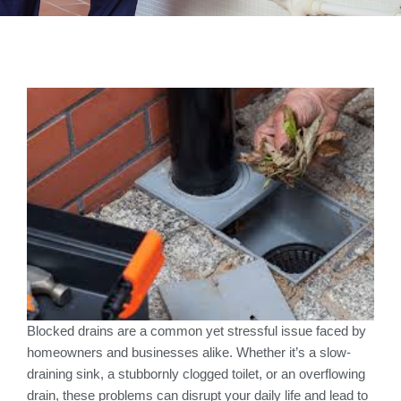
Blocked drains are a common yet stressful issue faced by
homeowners and businesses alike. Whether it’s a slow-
draining sink, a stubbornly clogged toilet, or an overflowing
drain, these problems can disrupt your daily life and lead to