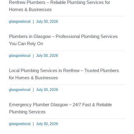
Renfrew Plumbers – Reliable Plumbing Services for
Homes & Businesses
glasgowlocal
July 30, 2026
Plumbers in Glasgow – Professional Plumbing Services
You Can Rely On
glasgowlocal
July 30, 2026
Local Plumbing Services in Renfrew – Trusted Plumbers
for Homes & Businesses
glasgowlocal
July 30, 2026
Emergency Plumber Glasgow – 24/7 Fast & Reliable
Plumbing Services
glasgowlocal
July 30, 2026