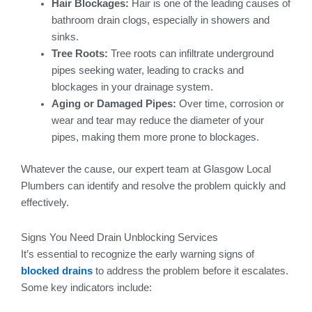
Hair Blockages:
Hair is one of the leading causes of
bathroom drain clogs, especially in showers and
sinks.
Tree Roots:
Tree roots can infiltrate underground
pipes seeking water, leading to cracks and
blockages in your drainage system.
Aging or Damaged Pipes:
Over time, corrosion or
wear and tear may reduce the diameter of your
pipes, making them more prone to blockages.
Whatever the cause, our expert team at Glasgow Local
Plumbers can identify and resolve the problem quickly and
effectively.
Signs You Need Drain Unblocking Services
It’s essential to recognize the early warning signs of
blocked drains
to address the problem before it escalates.
Some key indicators include: