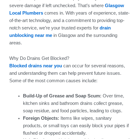
severe damage if left unchecked. That’s where
Glasgow
Local Plumbers
comes in. With years of experience, state-
of-the-art technology, and a commitment to providing top-
notch service, we’re your trusted experts for
drain
unblocking near me
in Glasgow and the surrounding
areas.
Why Do Drains Get Blocked?
Blocked drains near you
can occur for several reasons,
and understanding them can help prevent future issues.
Some of the most common causes include:
Build-Up of Grease and Soap Scum:
Over time,
kitchen sinks and bathroom drains collect grease,
soap residue, and food particles, leading to clogs.
Foreign Objects:
Items like wipes, sanitary
products, or small toys can easily block your pipes if
flushed or dropped accidentally.