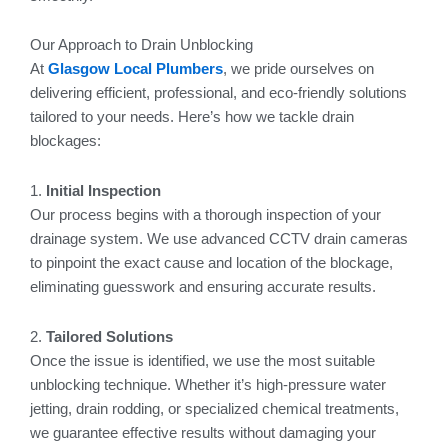
Our Approach to Drain Unblocking
At
Glasgow Local Plumbers
, we pride ourselves on
delivering efficient, professional, and eco-friendly solutions
tailored to your needs. Here’s how we tackle drain
blockages:
1.
Initial Inspection
Our process begins with a thorough inspection of your
drainage system. We use advanced CCTV drain cameras
to pinpoint the exact cause and location of the blockage,
eliminating guesswork and ensuring accurate results.
2.
Tailored Solutions
Once the issue is identified, we use the most suitable
unblocking technique. Whether it’s high-pressure water
jetting, drain rodding, or specialized chemical treatments,
we guarantee effective results without damaging your