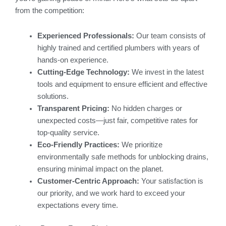
from the competition:
Experienced Professionals:
Our team consists of
highly trained and certified plumbers with years of
hands-on experience.
Cutting-Edge Technology:
We invest in the latest
tools and equipment to ensure efficient and effective
solutions.
Transparent Pricing:
No hidden charges or
unexpected costs—just fair, competitive rates for
top-quality service.
Eco-Friendly Practices:
We prioritize
environmentally safe methods for unblocking drains,
ensuring minimal impact on the planet.
Customer-Centric Approach:
Your satisfaction is
our priority, and we work hard to exceed your
expectations every time.