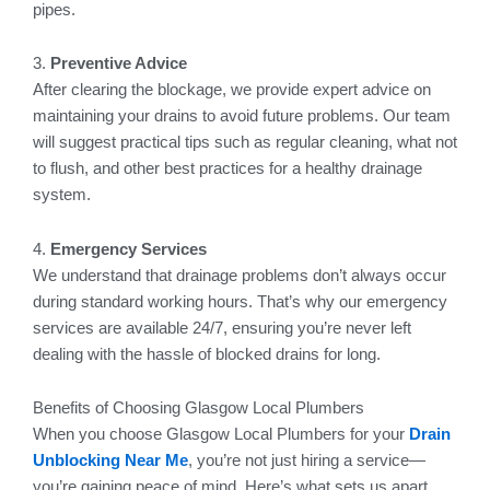
pipes.
3.
Preventive Advice
After clearing the blockage, we provide expert advice on
maintaining your drains to avoid future problems. Our team
will suggest practical tips such as regular cleaning, what not
to flush, and other best practices for a healthy drainage
system.
4.
Emergency Services
We understand that drainage problems don’t always occur
during standard working hours. That’s why our emergency
services are available 24/7, ensuring you’re never left
dealing with the hassle of blocked drains for long.
Benefits of Choosing Glasgow Local Plumbers
When you choose Glasgow Local Plumbers for your
Drain
Unblocking Near Me
, you’re not just hiring a service—
you’re gaining peace of mind. Here’s what sets us apart