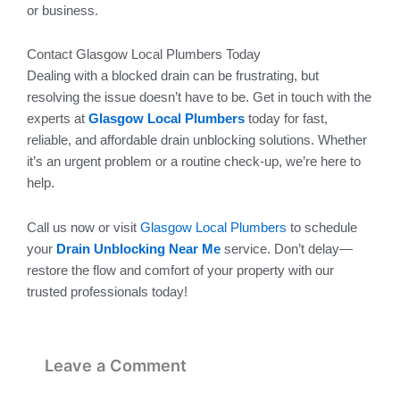
or business.
Contact Glasgow Local Plumbers Today
Dealing with a blocked drain can be frustrating, but
resolving the issue doesn’t have to be. Get in touch with the
experts at
Glasgow Local Plumbers
today for fast,
reliable, and affordable drain unblocking solutions. Whether
it’s an urgent problem or a routine check-up, we’re here to
help.
Call us now or visit
Glasgow Local Plumbers
to schedule
your
Drain Unblocking Near Me
service. Don’t delay—
restore the flow and comfort of your property with our
trusted professionals today!
Leave a Comment