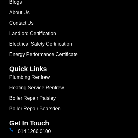
Blogs
About Us
Contact Us
Landlord Certification
Electrical Safety Certification
Energy Performance Certificate
Quick Links
Plumbing Renfrew
Heating Service Renfrew
Boiler Repair Paisley
Boiler Repair Bearsden
Get In Touch
014 1266 0100