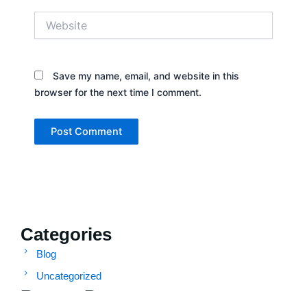
Website
Save my name, email, and website in this
browser for the next time I comment.
Categories
Blog
Uncategorized
Recent Posts