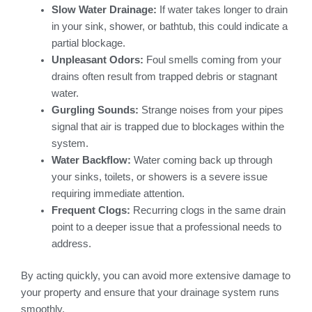
Slow Water Drainage:
If water takes longer to drain
in your sink, shower, or bathtub, this could indicate a
partial blockage.
Unpleasant Odors:
Foul smells coming from your
drains often result from trapped debris or stagnant
water.
Gurgling Sounds:
Strange noises from your pipes
signal that air is trapped due to blockages within the
system.
Water Backflow:
Water coming back up through
your sinks, toilets, or showers is a severe issue
requiring immediate attention.
Frequent Clogs:
Recurring clogs in the same drain
point to a deeper issue that a professional needs to
address.
By acting quickly, you can avoid more extensive damage to
your property and ensure that your drainage system runs
smoothly.