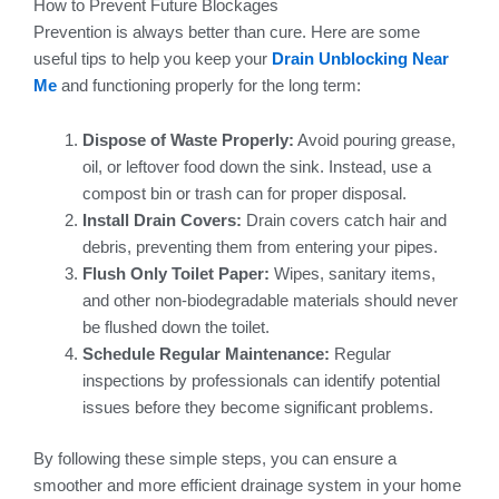
How to Prevent Future Blockages
Prevention is always better than cure. Here are some
useful tips to help you keep your
Drain Unblocking Near
Me
and functioning properly for the long term:
Dispose of Waste Properly:
Avoid pouring grease,
oil, or leftover food down the sink. Instead, use a
compost bin or trash can for proper disposal.
Install Drain Covers:
Drain covers catch hair and
debris, preventing them from entering your pipes.
Flush Only Toilet Paper:
Wipes, sanitary items,
and other non-biodegradable materials should never
be flushed down the toilet.
Schedule Regular Maintenance:
Regular
inspections by professionals can identify potential
issues before they become significant problems.
By following these simple steps, you can ensure a
smoother and more efficient drainage system in your home