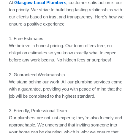
At
Glasgow Local Plumbers
, customer satisfaction is our
top priority. We strive to build long-lasting relationships with
our clients based on trust and transparency. Here’s how we
ensure a positive experience:
1. Free Estimates
We believe in honest pricing. Our team offers free, no-
obligation estimates so you know exactly what to expect
before any work begins. No hidden fees or surprises!
2. Guaranteed Workmanship
We stand behind our work. All our plumbing services come
with a guarantee, providing you with peace of mind that the
job will be completed to the highest standard.
3. Friendly, Professional Team
Our plumbers are not just experts; they’re also friendly and
approachable. We understand that inviting someone into
your home can be daunting, which is why we ensure that