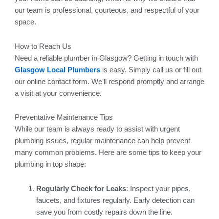
our team is professional, courteous, and respectful of your
space.
How to Reach Us
Need a reliable plumber in Glasgow? Getting in touch with
Glasgow Local Plumbers
is easy. Simply call us or fill out
our online contact form. We’ll respond promptly and arrange
a visit at your convenience.
Preventative Maintenance Tips
While our team is always ready to assist with urgent
plumbing issues, regular maintenance can help prevent
many common problems. Here are some tips to keep your
plumbing in top shape:
Regularly Check for Leaks
: Inspect your pipes,
faucets, and fixtures regularly. Early detection can
save you from costly repairs down the line.