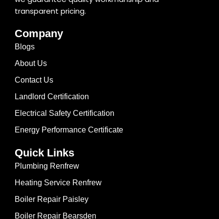
transparent pricing.
Company
Blogs
About Us
Contact Us
Landlord Certification
Electrical Safety Certification
Energy Performance Certificate
Quick Links
Plumbing Renfrew
Heating Service Renfrew
Boiler Repair Paisley
Boiler Repair Bearsden