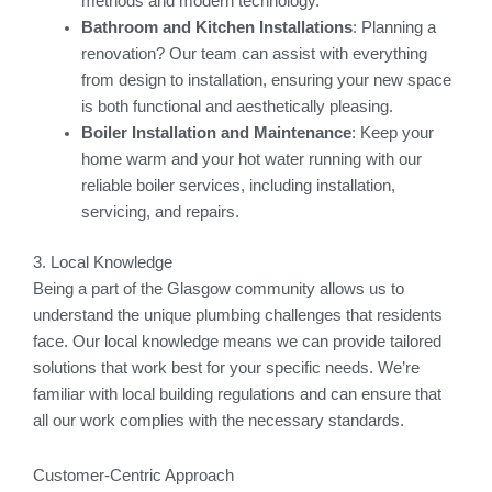
methods and modern technology.
Bathroom and Kitchen Installations
: Planning a
renovation? Our team can assist with everything
from design to installation, ensuring your new space
is both functional and aesthetically pleasing.
Boiler Installation and Maintenance
: Keep your
home warm and your hot water running with our
reliable boiler services, including installation,
servicing, and repairs.
3. Local Knowledge
Being a part of the Glasgow community allows us to
understand the unique plumbing challenges that residents
face. Our local knowledge means we can provide tailored
solutions that work best for your specific needs. We’re
familiar with local building regulations and can ensure that
all our work complies with the necessary standards.
Customer-Centric Approach