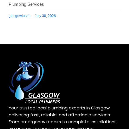
Plumbing Services
glasgowlocal
July 30, 2026
Your trusted local plumbing experts in Glasgow,
delivering fast, reliable, and affordable services.
From emergency repairs to complete installations,
we guarantee quality workmanship and