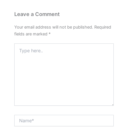
Leave a Comment
Your email address will not be published.
Required
fields are marked
*
Type
here..
Name*