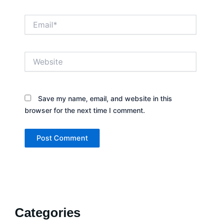
Email*
Website
Save my name, email, and website in this
browser for the next time I comment.
Categories