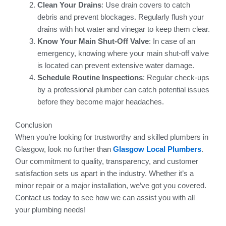
Clean Your Drains
: Use drain covers to catch
debris and prevent blockages. Regularly flush your
drains with hot water and vinegar to keep them clear.
Know Your Main Shut-Off Valve
: In case of an
emergency, knowing where your main shut-off valve
is located can prevent extensive water damage.
Schedule Routine Inspections
: Regular check-ups
by a professional plumber can catch potential issues
before they become major headaches.
Conclusion
When you’re looking for trustworthy and skilled plumbers in
Glasgow, look no further than
Glasgow Local Plumbers
.
Our commitment to quality, transparency, and customer
satisfaction sets us apart in the industry. Whether it’s a
minor repair or a major installation, we’ve got you covered.
Contact us today to see how we can assist you with all
your plumbing needs!