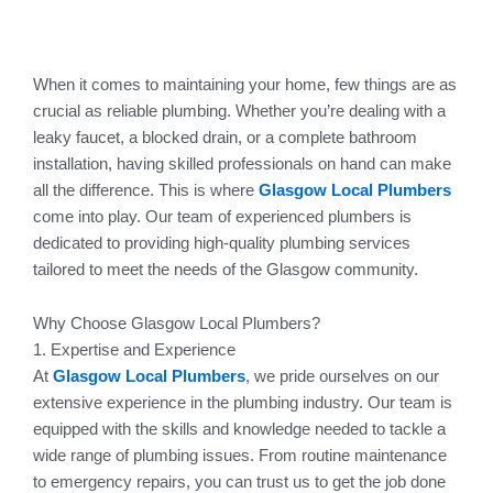
When it comes to maintaining your home, few things are as
crucial as reliable plumbing. Whether you’re dealing with a
leaky faucet, a blocked drain, or a complete bathroom
installation, having skilled professionals on hand can make
all the difference. This is where
Glasgow Local Plumbers
come into play. Our team of experienced plumbers is
dedicated to providing high-quality plumbing services
tailored to meet the needs of the Glasgow community.
Why Choose Glasgow Local Plumbers?
1. Expertise and Experience
At
Glasgow Local Plumbers
, we pride ourselves on our
extensive experience in the plumbing industry. Our team is
equipped with the skills and knowledge needed to tackle a
wide range of plumbing issues. From routine maintenance
to emergency repairs, you can trust us to get the job done