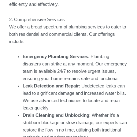
efficiently and effectively.
2. Comprehensive Services
We offer a broad spectrum of plumbing services to cater to
both residential and commercial clients. Our offerings
include:
Emergency Plumbing Services
: Plumbing
disasters can strike at any moment. Our emergency
team is available 24/7 to resolve urgent issues,
ensuring your home remains safe and functional.
Leak Detection and Repair
: Undetected leaks can
lead to significant damage and increased water bills.
We use advanced techniques to locate and repair
leaks quickly.
Drain Cleaning and Unblocking
: Whether it’s a
stubborn blockage or slow drainage, our experts can
restore the flow in no time, utilising both traditional