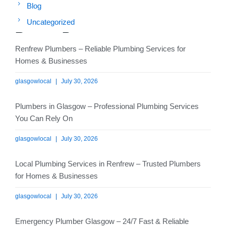
Blog
Uncategorized
Recent Posts
Renfrew Plumbers – Reliable Plumbing Services for
Homes & Businesses
glasgowlocal
July 30, 2026
Plumbers in Glasgow – Professional Plumbing Services
You Can Rely On
glasgowlocal
July 30, 2026
Local Plumbing Services in Renfrew – Trusted Plumbers
for Homes & Businesses
glasgowlocal
July 30, 2026
Emergency Plumber Glasgow – 24/7 Fast & Reliable