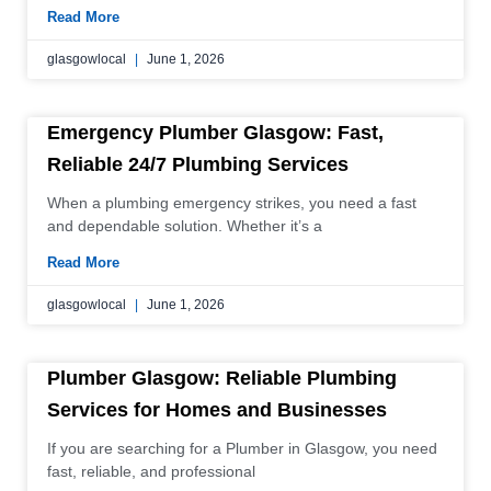
Read More
glasgowlocal
June 1, 2026
Emergency Plumber Glasgow: Fast,
Reliable 24/7 Plumbing Services
When a plumbing emergency strikes, you need a fast
and dependable solution. Whether it’s a
Read More
glasgowlocal
June 1, 2026
Plumber Glasgow: Reliable Plumbing
Services for Homes and Businesses
If you are searching for a Plumber in Glasgow, you need
fast, reliable, and professional