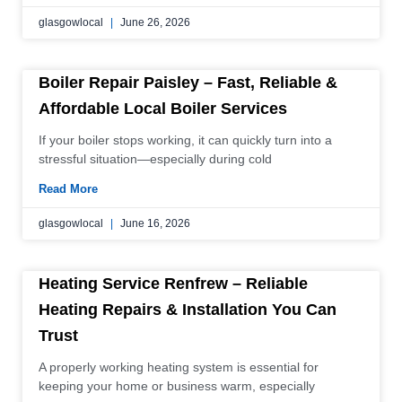
glasgowlocal
June 26, 2026
Boiler Repair Paisley – Fast, Reliable &
Affordable Local Boiler Services
If your boiler stops working, it can quickly turn into a
stressful situation—especially during cold
Read More
glasgowlocal
June 16, 2026
Heating Service Renfrew – Reliable
Heating Repairs & Installation You Can
Trust
A properly working heating system is essential for
keeping your home or business warm, especially