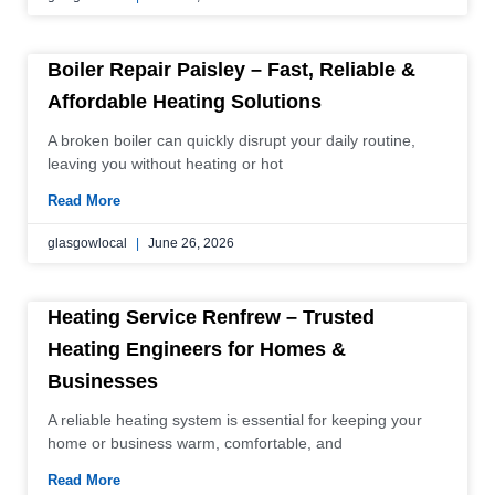
Boiler Repair Paisley – Fast, Reliable &
Affordable Heating Solutions
A broken boiler can quickly disrupt your daily routine,
leaving you without heating or hot
Read More
glasgowlocal
June 26, 2026
Heating Service Renfrew – Trusted
Heating Engineers for Homes &
Businesses
A reliable heating system is essential for keeping your
home or business warm, comfortable, and
Read More