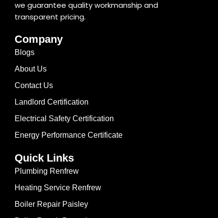
we guarantee quality workmanship and
transparent pricing.
Company
Blogs
About Us
Contact Us
Landlord Certification
Electrical Safety Certification
Energy Performance Certificate
Quick Links
Plumbing Renfrew
Heating Service Renfrew
Boiler Repair Paisley