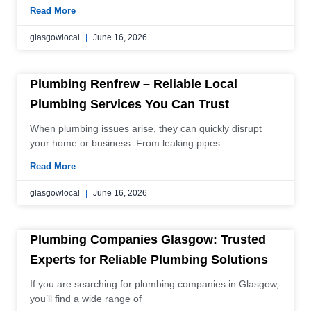
Read More
glasgowlocal
June 16, 2026
Plumbing Renfrew – Reliable Local
Plumbing Services You Can Trust
When plumbing issues arise, they can quickly disrupt
your home or business. From leaking pipes
Read More
glasgowlocal
June 16, 2026
Plumbing Companies Glasgow: Trusted
Experts for Reliable Plumbing Solutions
If you are searching for plumbing companies in Glasgow,
you’ll find a wide range of