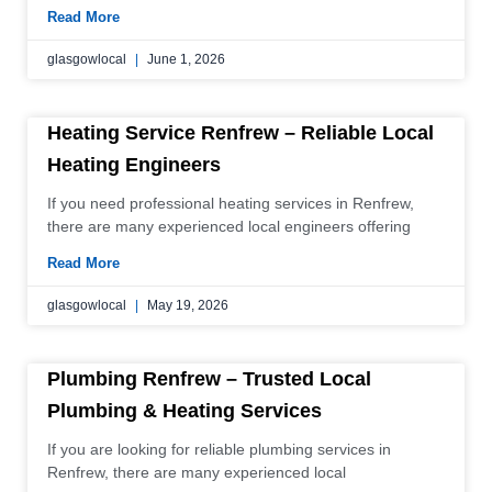
Read More
glasgowlocal
June 1, 2026
Heating Service Renfrew – Reliable Local
Heating Engineers
If you need professional heating services in Renfrew,
there are many experienced local engineers offering
Read More
glasgowlocal
May 19, 2026
Plumbing Renfrew – Trusted Local
Plumbing & Heating Services
If you are looking for reliable plumbing services in
Renfrew, there are many experienced local