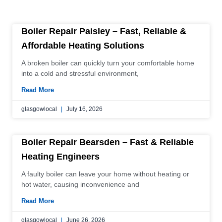
P
P
P
P
P
P
P
P
P
P
P
Boiler Repair Paisley – Fast, Reliable &
a
a
a
a
a
a
a
a
a
a
a
Affordable Heating Solutions
g
g
g
g
g
g
g
g
g
g
g
A broken boiler can quickly turn your comfortable home
e
e
e
e
e
e
e
e
e
e
e
into a cold and stressful environment,
Read More
glasgowlocal
July 16, 2026
Boiler Repair Bearsden – Fast & Reliable
Heating Engineers
A faulty boiler can leave your home without heating or
hot water, causing inconvenience and
Read More
glasgowlocal
June 26, 2026