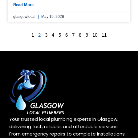
Read More
glasgowlocal
May 19, 2026
1
2
3
4
5
6
7
8
9
10
11
Your trusted local plumbing experts in Glasgow,
delivering fast, reliable, and affordable services.
From emergency repairs to complete installations,